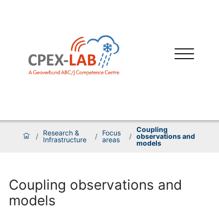
Coupling
Research &
Focus
/
/
/
observations and
Infrastructure
areas
models
Coupling observations and
models