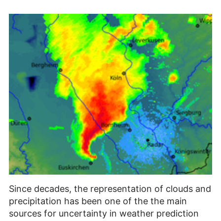
Since decades, the representation of clouds and
precipitation has been one of the the main
sources for uncertainty in weather prediction