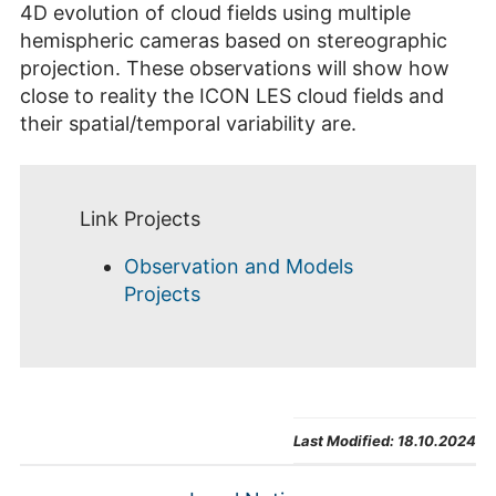
4D evolution of cloud fields using multiple
hemispheric cameras based on stereographic
projection. These observations will show how
close to reality the ICON LES cloud fields and
their spatial/temporal variability are.
Link Projects
Observation and Models
Projects
Last Modified:
18.10.2024