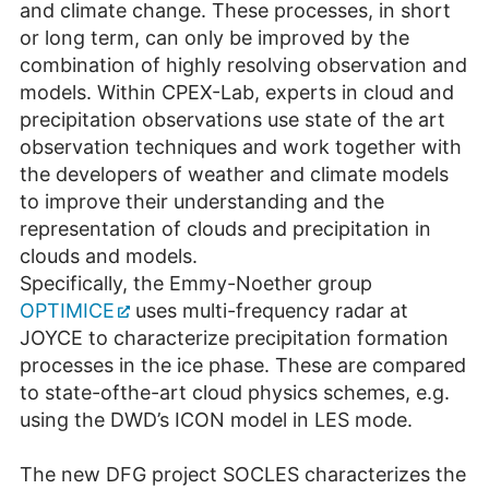
and climate change. These processes, in short
or long term, can only be improved by the
combination of highly resolving observation and
models. Within CPEX-Lab, experts in cloud and
precipitation observations use state of the art
observation techniques and work together with
the developers of weather and climate models
to improve their understanding and the
representation of clouds and precipitation in
clouds and models.
Specifically, the Emmy-Noether group
OPTIMICE
uses multi-frequency radar at
JOYCE to characterize precipitation formation
processes in the ice phase. These are compared
to state-ofthe-art cloud physics schemes, e.g.
using the DWD’s ICON model in LES mode.
The new DFG project SOCLES characterizes the