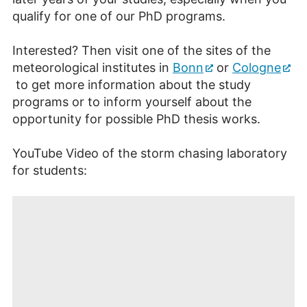
qualify for one of our PhD programs.
Interested? Then visit one of the sites of the
meteorological institutes in
Bonn
or
Cologne
to get more information about the study
programs or to inform yourself about the
opportunity for possible PhD thesis works.
YouTube Video of the storm chasing laboratory
for students: