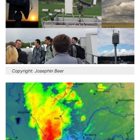
Copyright:
Josephin Beer