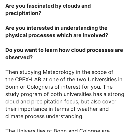
A
re you fascinated by clouds and
precipitation?
Are you interested in understanding the
physical processes which are involved?
Do you want to learn how cloud processes are
observed?
Then studying Meteorology in the scope of
the CPEX-LAB at one of the two Universities in
Bonn or Cologne is of interest for you. The
study program of both universities has a strong
cloud and precipitation focus, but also cover
their importance in terms of weather and
climate process understanding.
The Universities of Bonn and Cologne are