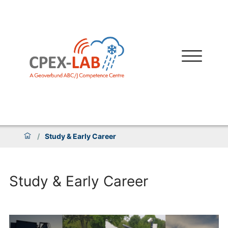
/
Study & Early Career
Study & Early Career