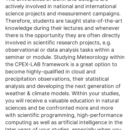
actively involved in national and international
science projects and measurement campaigns.
Therefore, students are taught state-of-the-art
knowledge during their lectures and whenever
there is the opportunity they are often directly
involved in scientific research projects, e.g.
observational or data analysis tasks within a
seminar or module. Studying Meteorology within
the CPEX-LAB framework is a great option to
become highly-qualified in cloud and
precipitation observations, their statistical
analysis and developing the next generation of
weather & climate models. Within your studies,
you will receive a valuable education in natural
sciences and be confronted more and more
with scientific programming, high-performance
computing as well as artificial intelligence in the
later years of your studies, especially when you