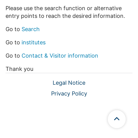
Please use the search function or alternative
entry points to reach the desired information.
Go to
Search
Go to
institutes
Go to
Contact & Visitor information
Thank you
Legal Notice
Privacy Policy