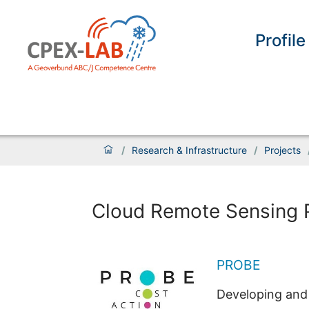
Profile
/
Research & Infrastructure
/
Projects
Cloud Remote Sensing 
PROBE
Developing and 