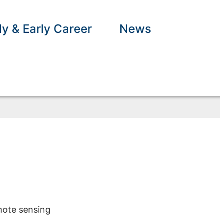
y & Early Career
News
mote sensing