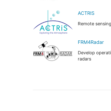
ACTRIS
Remote sensing 
FRM4Radar
Develop operati
radars