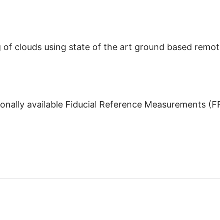
of clouds using state of the art ground based remot
onally available Fiducial Reference Measurements (FRM