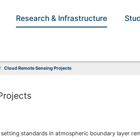
Research & Infrastructure
Stud
/
Cloud Remote Sensing Projects
Projects
setting standards in atmospheric boundary layer re