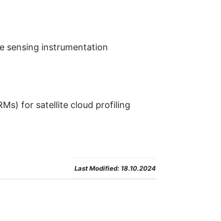
e sensing instrumentation
s) for satellite cloud profiling
Last Modified:
18.10.2024