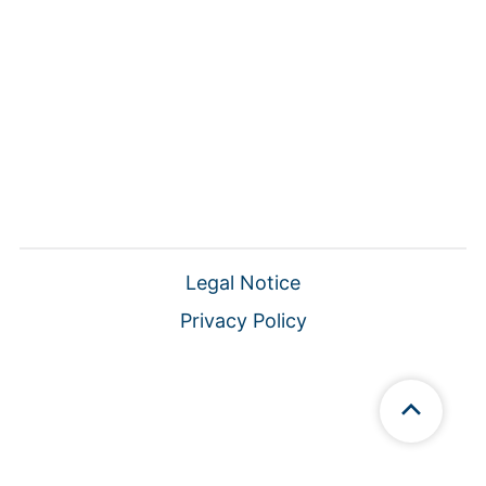
Legal Notice
Privacy Policy