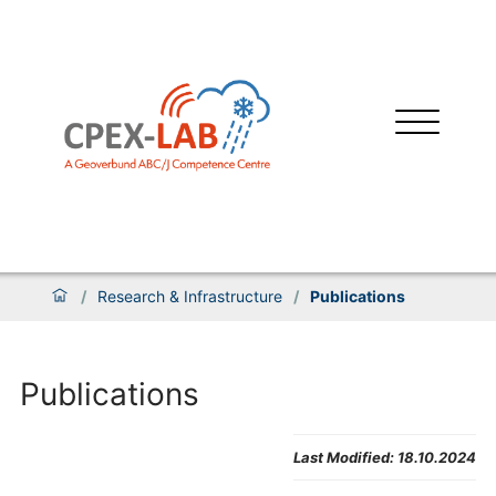
/
Research & Infrastructure
/
Publications
Publications
Last Modified:
18.10.2024